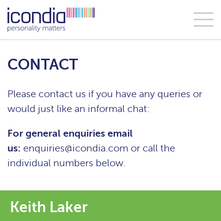
CONTACT
Please contact us if you have any queries or
would just like an informal chat:
For general enquiries email
us:
enquiries@icondia.com
or call the
individual numbers below.
Keith Laker