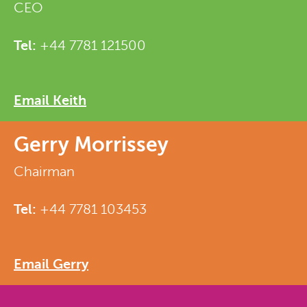
CEO
Tel:
+44 7781 121500
Email Keith
Gerry Morrissey
Chairman
Tel:
+44 7781 103453
Email Gerry