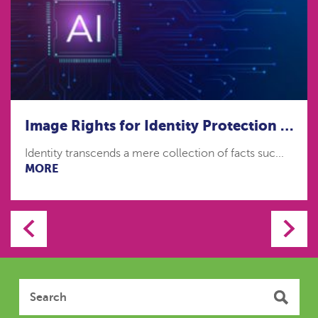
Image Rights for Identity Protection in the age of Artificial Intelligence
Identity transcends a mere collection of facts suc...
MORE