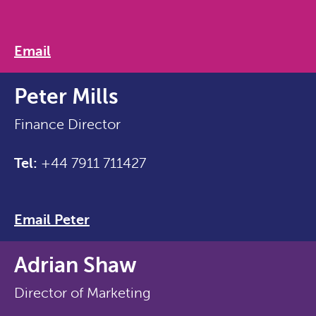
Email
Peter Mills
Finance Director
Tel:
+44 7911 711427
Email Peter
Adrian Shaw
Director of Marketing