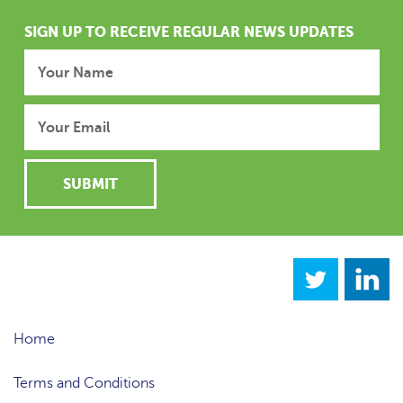
SIGN UP TO RECEIVE REGULAR NEWS UPDATES
Home
Terms and Conditions