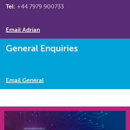
Tel:
+44 7979 900733
Email Adrian
General Enquiries
Email General