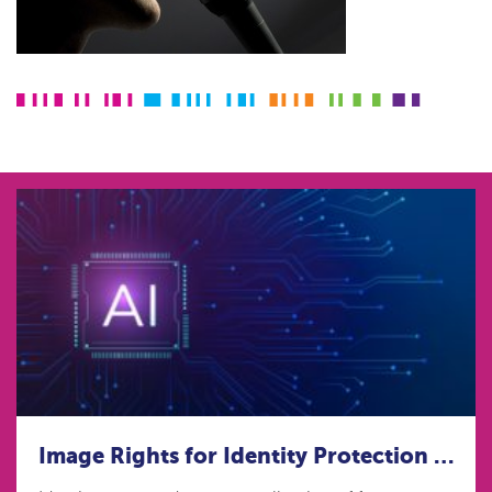
Image Rights for Identity Protection in the age of Artificial Intelligence