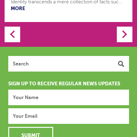
Identity transcends a mere collection of facts suc...
MORE
SIGN UP TO RECEIVE REGULAR NEWS UPDATES