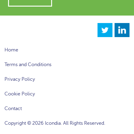
Home
Terms and Conditions
Privacy Policy
Cookie Policy
Contact
Copyright © 2026 Icondia. All Rights Reserved.