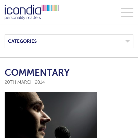
CATEGORIES
COMMENTARY
20TH MARCH 2014