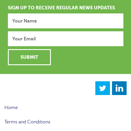
SIGN UP TO RECEIVE REGULAR NEWS UPDATES
Home
Terms and Conditions