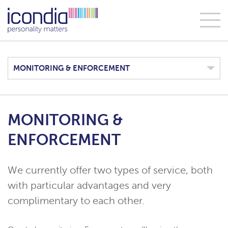
MONITORING & ENFORCEMENT
MONITORING &
ENFORCEMENT
We currently offer two types of service, both
with particular advantages and very
complimentary to each other.