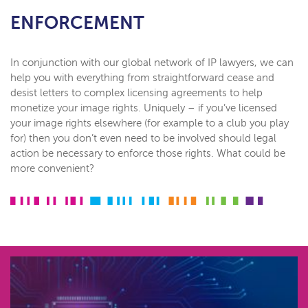
ENFORCEMENT
In conjunction with our global network of IP lawyers, we can
help you with everything from straightforward cease and
desist letters to complex licensing agreements to help
monetize your image rights. Uniquely – if you’ve licensed
your image rights elsewhere (for example to a club you play
for) then you don’t even need to be involved should legal
action be necessary to enforce those rights. What could be
more convenient?