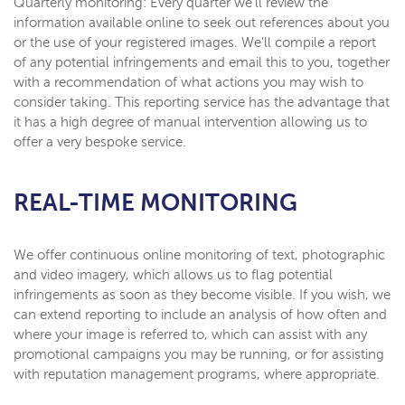
Quarterly monitoring: Every quarter we’ll review the
information available online to seek out references about you
or the use of your registered images. We’ll compile a report
of any potential infringements and email this to you, together
with a recommendation of what actions you may wish to
consider taking. This reporting service has the advantage that
it has a high degree of manual intervention allowing us to
offer a very bespoke service.
REAL-TIME MONITORING
We offer continuous online monitoring of text, photographic
and video imagery, which allows us to flag potential
infringements as soon as they become visible. If you wish, we
can extend reporting to include an analysis of how often and
where your image is referred to, which can assist with any
promotional campaigns you may be running, or for assisting
with reputation management programs, where appropriate.