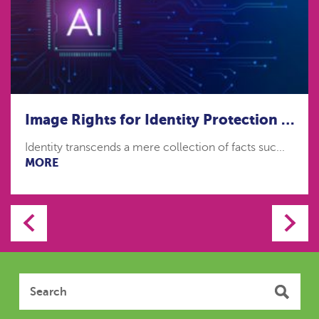
Image Rights for Identity Protection in the age of Artificial Intelligence
Identity transcends a mere collection of facts suc...
MORE