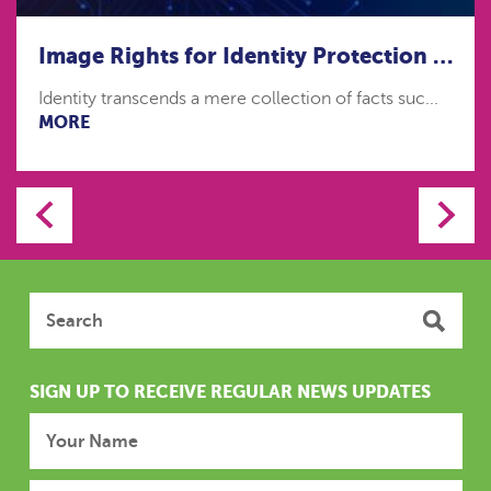
Image Rights for Identity Protection in the age of Artificial Intelligence
Identity transcends a mere collection of facts suc...
MORE
SIGN UP TO RECEIVE REGULAR NEWS UPDATES