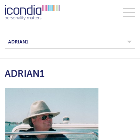
ADRIAN1
ADRIAN1