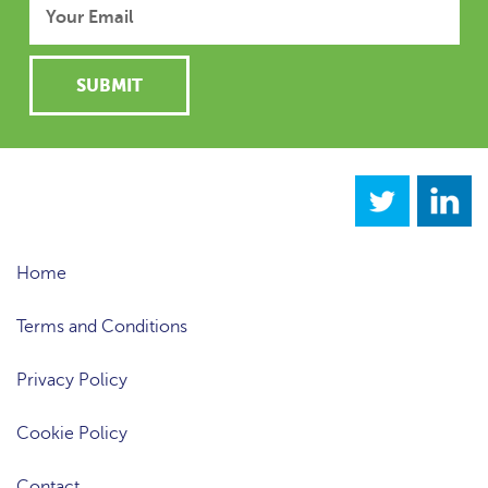
Home
Terms and Conditions
Privacy Policy
Cookie Policy
Contact