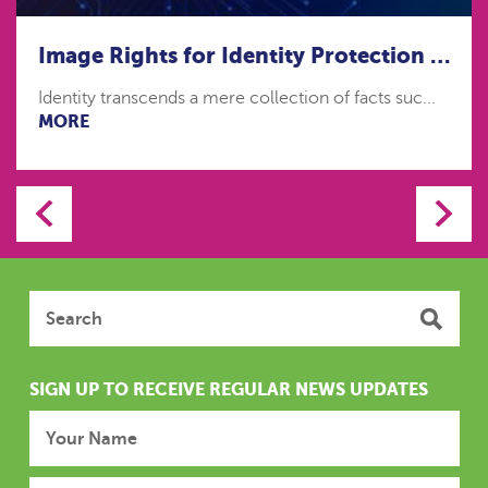
Image Rights for Identity Protection in the age of Artificial Intelligence
Identity transcends a mere collection of facts suc...
MORE
SIGN UP TO RECEIVE REGULAR NEWS UPDATES