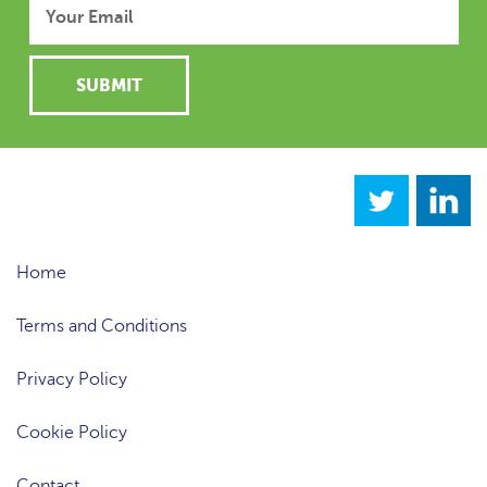
Home
Terms and Conditions
Privacy Policy
Cookie Policy
Contact