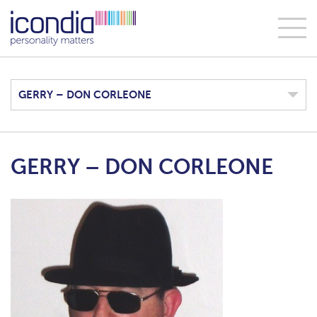
GERRY – DON CORLEONE
GERRY – DON CORLEONE