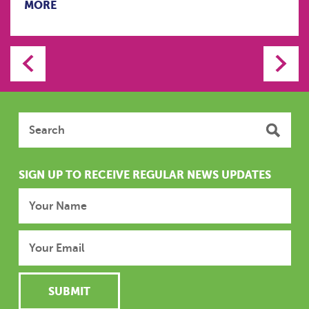
MORE
SIGN UP TO RECEIVE REGULAR NEWS UPDATES