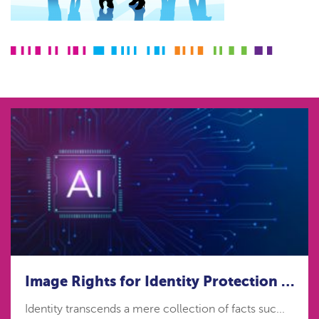
Image Rights for Identity Protection in the age of Artificial Intelligence
Identity transcends a mere collection of facts suc...