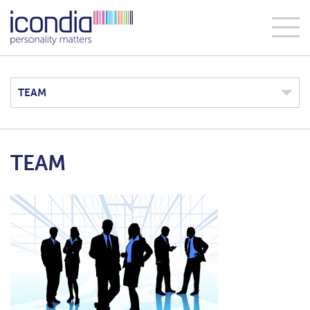
TEAM
TEAM