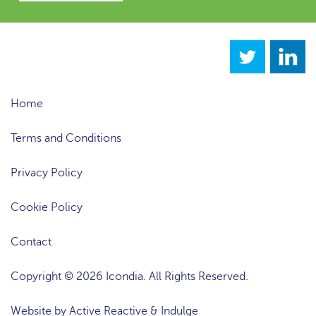
Home
Terms and Conditions
Privacy Policy
Cookie Policy
Contact
Copyright © 2026 Icondia. All Rights Reserved.
Website by
Active Reactive
&
Indulge